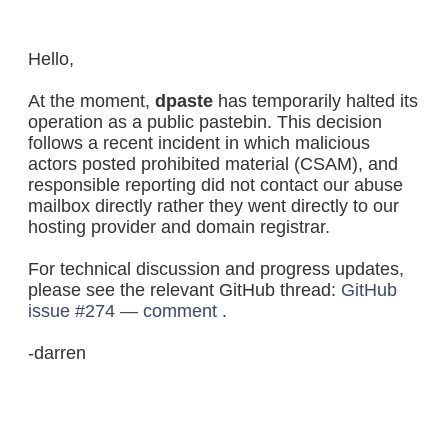
Hello,
At the moment,
dpaste
has temporarily halted its
operation as a public pastebin. This decision
follows a recent incident in which malicious
actors posted prohibited material (CSAM), and
responsible reporting did not contact our abuse
mailbox directly rather they went directly to our
hosting provider and domain registrar.
For technical discussion and progress updates,
please see the relevant GitHub thread:
GitHub
issue #274 — comment
.
-darren